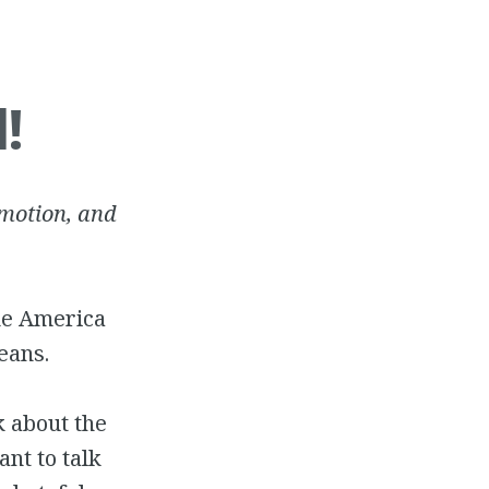
!
mmotion, and
ke America
eans.
k about the
ant to talk