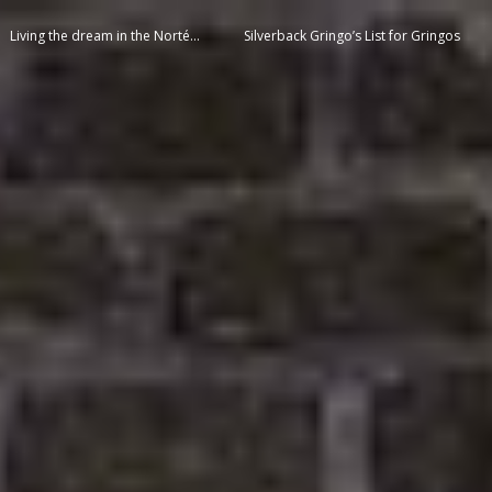
Living the dream in the Norté…
Silverback Gringo’s List for Gringos