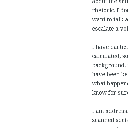
about the acti
rhetoric. I do
want to talk a
escalate a vo
I have partic
calculated, s
background, i
have been ket
what happened
know for sur
I am addressi
scanned socia