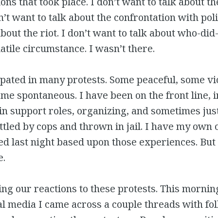
ons that took place. I don’t want to talk about th
n’t want to talk about the confrontation with poli
bout the riot. I don’t want to talk about who-did
latile circumstance. I wasn’t there.
ipated in many protests. Some peaceful, some vi
ome spontaneous. I have been on the front line, i
n support roles, organizing, and sometimes just
tled by cops and thrown in jail. I have my own 
 last night based upon those experiences. But I
e.
ng our reactions to these protests. This morning
l media I came across a couple threads with fo