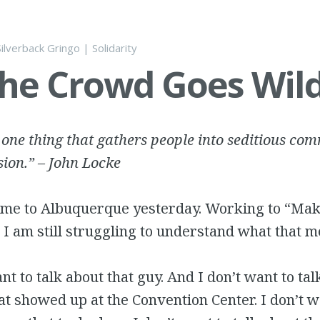
Silverback Gringo
|
Solidarity
he Crowd Goes Wild
 one thing that gathers people into seditious co
sion.” – John Locke
ame to Albuquerque yesterday. Working to “Ma
 I am still struggling to understand what that m
nt to talk about that guy. And I don’t want to tal
at showed up at the Convention Center. I don’t w