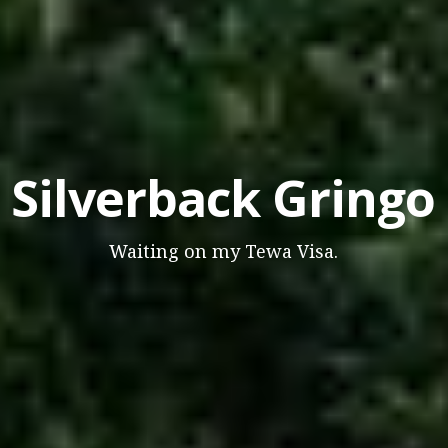
Silverback Gringo
Waiting on my Tewa Visa.