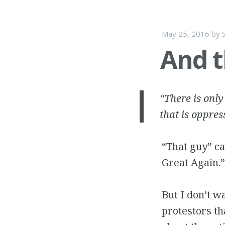
May 25, 2016
by
And t
“There is only
that is oppres
“That guy” c
Great Again.”
But I don’t wa
protestors th