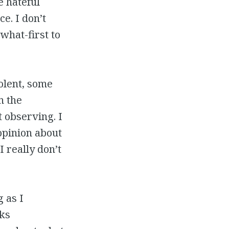
e hateful
ce. I don’t
-what-first to
olent, some
n the
 observing. I
opinion about
 really don’t
 as I
lks